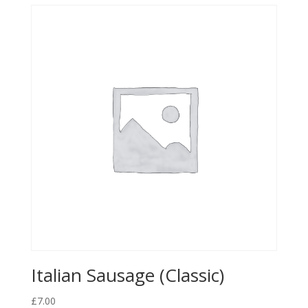
Italian Sausage (Classic)
£
7.00