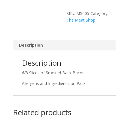
SKU:
MS005
Category:
The Meat Shop
Description
Description
6/8 Slices of Smoked Back Bacon
Allergens and Ingredient’s on Pack
Related products