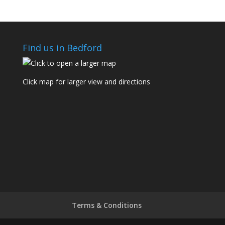
Find us in Bedford
Click map for larger view and directions
Terms & Conditions