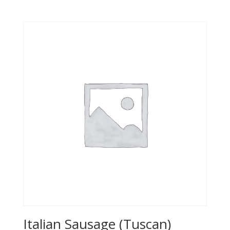
Italian Sausage (Tuscan)