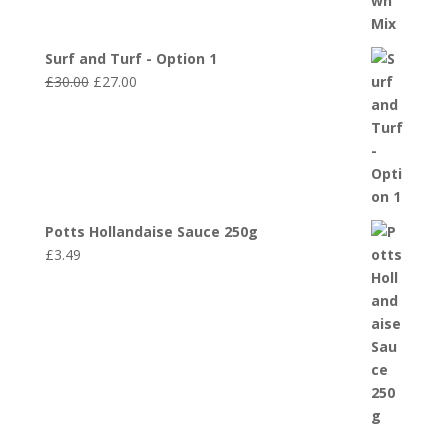
Surf and Turf - Option 1
Original
Current
£
30.00
£
27.00
price
price
was:
is:
£30.00.
£27.00.
Potts Hollandaise Sauce 250g
£
3.49