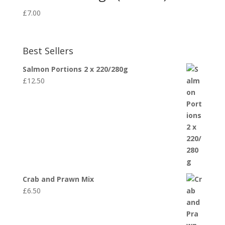
£
7.00
Best Sellers
Salmon Portions 2 x 220/280g
£
12.50
Crab and Prawn Mix
£
6.50