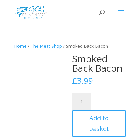
Home
/
The Meat Shop
/ Smoked Back Bacon
Smoked
Back Bacon
£
3.99
Smoked
Back
Bacon
Add to
quantity
basket