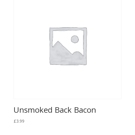
Unsmoked Back Bacon
£
3.99