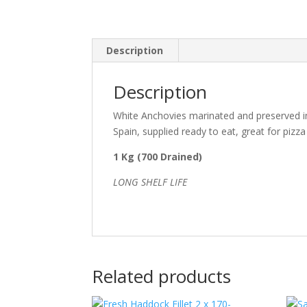
Description
Description
White Anchovies marinated and preserved in 
Spain, supplied ready to eat, great for pizz
1 Kg (700 Drained)
LONG SHELF LIFE
Related products