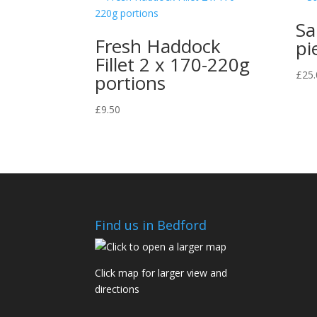
Sa
Fresh Haddock
pi
Fillet 2 x 170-220g
£
25.
portions
£
9.50
Find us in Bedford
Click map for larger view and
directions