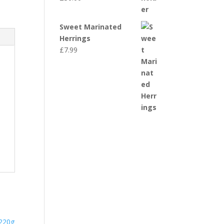
Sweet Marinated
Herrings
£
7.99