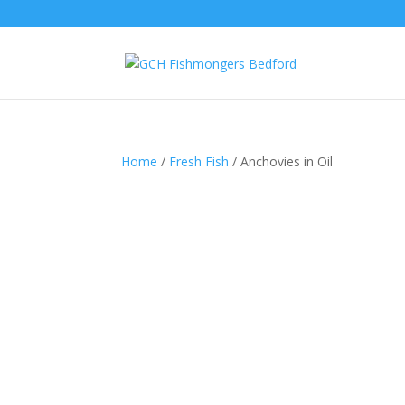
Home
/
Fresh Fish
/ Anchovies in Oil