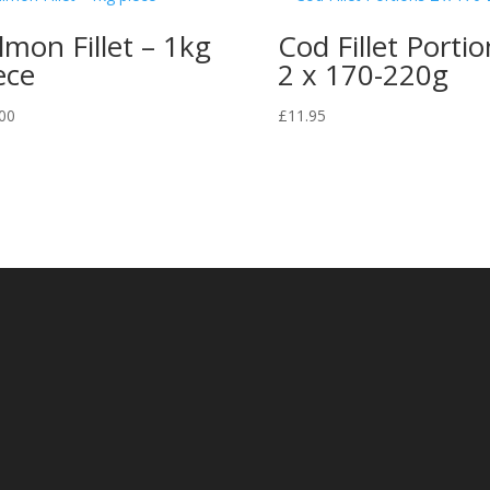
lmon Fillet – 1kg
Cod Fillet Portio
ece
2 x 170-220g
00
£
11.95