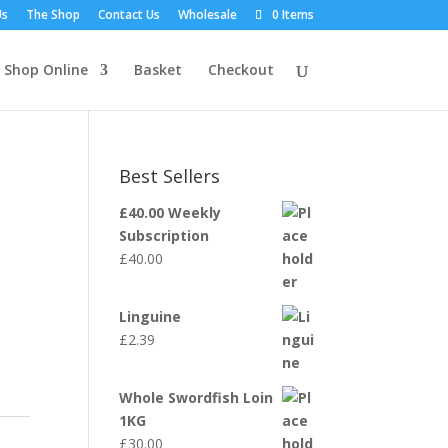
Us
The Shop
Contact Us
Wholesale
0 Items
Shop Online
Basket
Checkout
Best Sellers
£40.00 Weekly
Subscription
£
40.00
Linguine
£
2.39
Whole Swordfish Loin
1KG
£
30.00