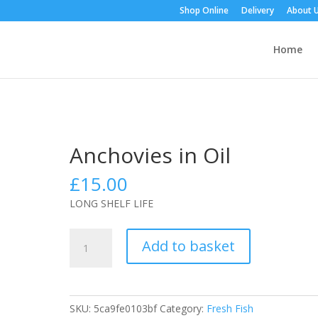
Shop Online
Delivery
About 
Home
Anchovies in Oil
£
15.00
LONG SHELF LIFE
Anchovies
Add to basket
in
Oil
quantity
SKU:
5ca9fe0103bf
Category:
Fresh Fish