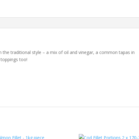
the traditional style – a mix of oil and vinegar, a common tapas in
a toppings too!