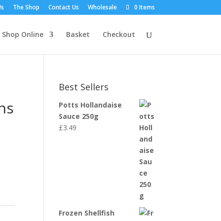
Us
The Shop
Contact Us
Wholesale
0 Items
Shop Online
Basket
Checkout
Best Sellers
ns
Potts Hollandaise
Sauce 250g
£
3.49
Frozen Shellfish