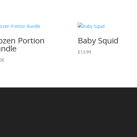
ozen Portion
Baby Squid
ndle
£
13.99
00