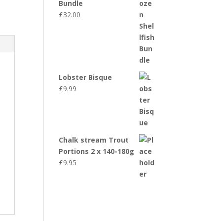
Bundle
£
32.00
Lobster Bisque
£
9.99
Chalk stream Trout
Portions 2 x 140-180g
£
9.95