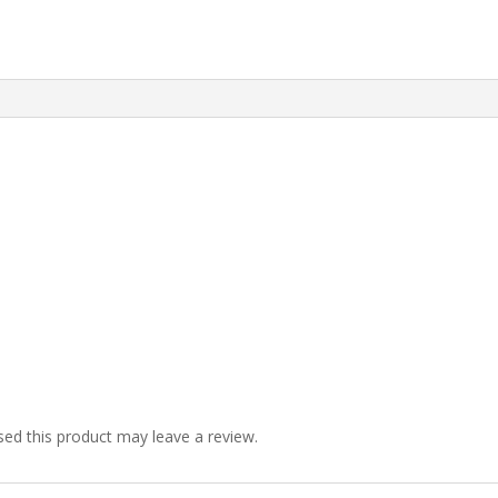
ed this product may leave a review.