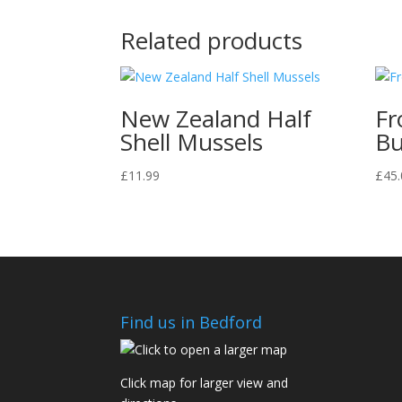
Related products
New Zealand Half
Fr
Shell Mussels
Bu
£
11.99
£
45.
Find us in Bedford
Click map for larger view and