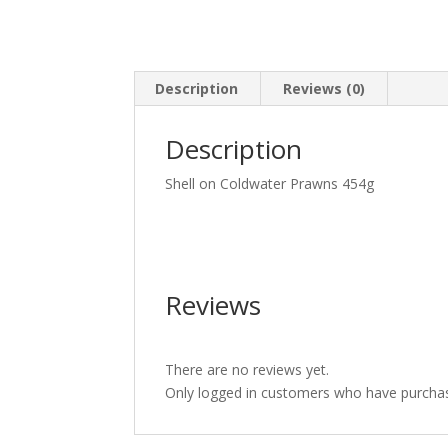
Description
Reviews (0)
Description
Shell on Coldwater Prawns 454g
Reviews
There are no reviews yet.
Only logged in customers who have purchas