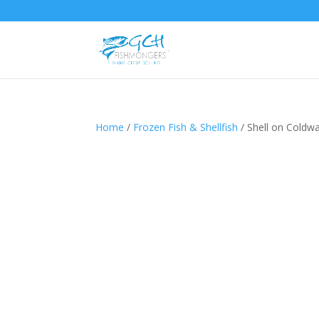
Home
/
Frozen Fish & Shellfish
/ Shell on Coldw