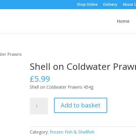
Shop Online
Delivery
About 
Home
ater Prawns
Shell on Coldwater Praw
£
5.99
Shell on Coldwater Prawns 454g
Shell
Add to basket
on
Coldwater
Prawns
quantity
Category:
Frozen Fish & Shellfish