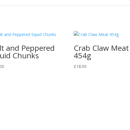
lt and Peppered
Crab Claw Meat
uid Chunks
454g
00
£
18.00