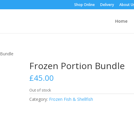
Shop Online
Delivery
About U
Home
 Bundle
Frozen Portion Bundle
£
45.00
Out of stock
Category:
Frozen Fish & Shellfish