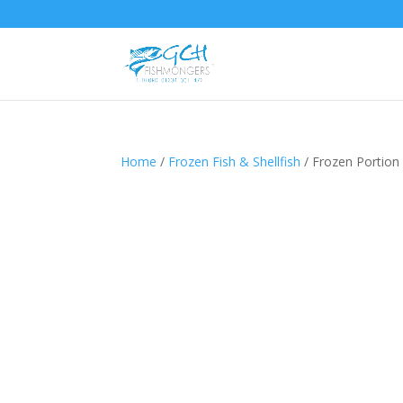
Home
/
Frozen Fish & Shellfish
/ Frozen Portion