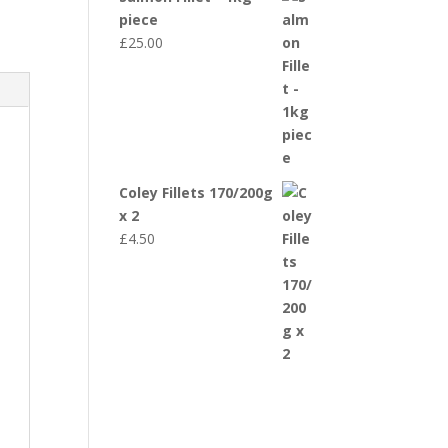
piece
£
25.00
Coley Fillets 170/200g
x 2
£
4.50