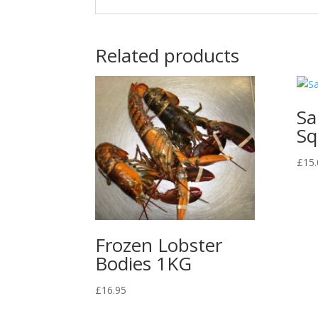
Related products
Sa
Sq
£
15.
Frozen Lobster
Bodies 1KG
£
16.95