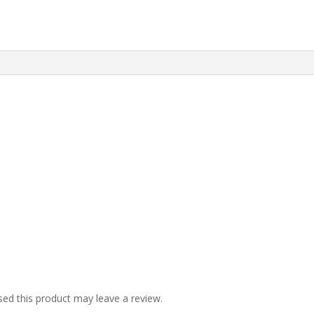
ed this product may leave a review.