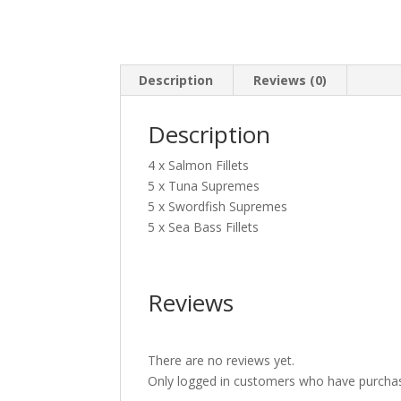
Description
Reviews (0)
Description
4 x Salmon Fillets
5 x Tuna Supremes
5 x Swordfish Supremes
5 x Sea Bass Fillets
Reviews
There are no reviews yet.
Only logged in customers who have purchas