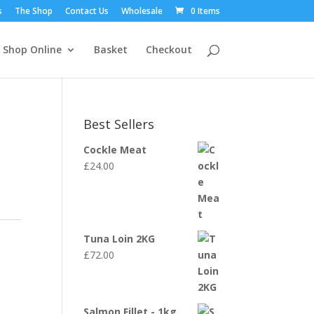
s
The Shop
Contact Us
Wholesale
0 Items
Shop Online
Basket
Checkout
Best Sellers
Cockle Meat
£
24.00
Tuna Loin 2KG
£
72.00
Salmon Fillet - 1kg