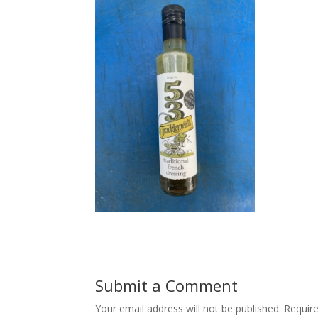
Submit a Comment
Your email address will not be published.
Requir