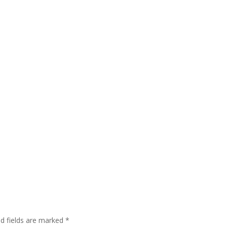
ed fields are marked
*