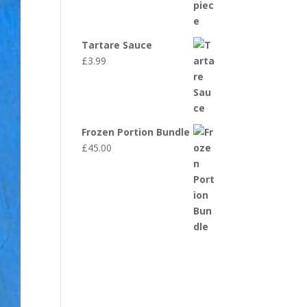
Tartare Sauce
£
3.99
Frozen Portion Bundle
£
45.00