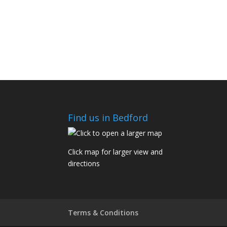
Find us in Bedford
Click map for larger view and
directions
Terms & Conditions