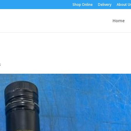
Shop Online
Delivery
About U
Home
s