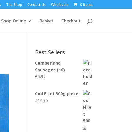
s
The Shop
Contact Us
Wholesale
0 Items
Shop Online
Basket
Checkout
Best Sellers
Cumberland
Sausages (10)
£
5.99
Cod Fillet 500g piece
£
14.95