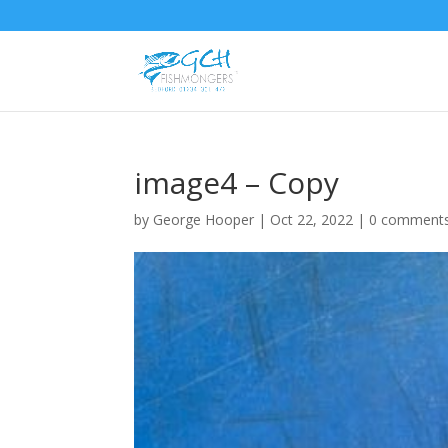
image4 – Copy
by
George Hooper
|
Oct 22, 2022
|
0 comment