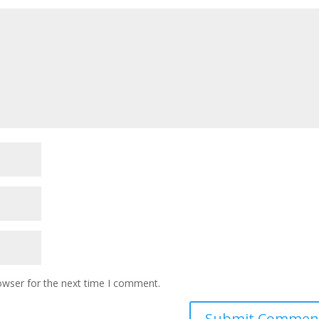
owser for the next time I comment.