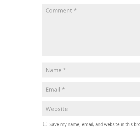
Save my name, email, and website in this br