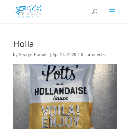
Holla
by
George Hooper
|
Apr 29, 2020
|
0 comments