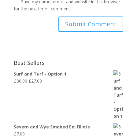
Save my name, email, and website in this browser
for the next time I comment.
Best Sellers
Surf and Turf - Option 1
Original
Current
£
30.00
£
27.00
price
price
was:
is:
£30.00.
£27.00.
Severn and Wye Smoked Eel Fillets
£
7.00