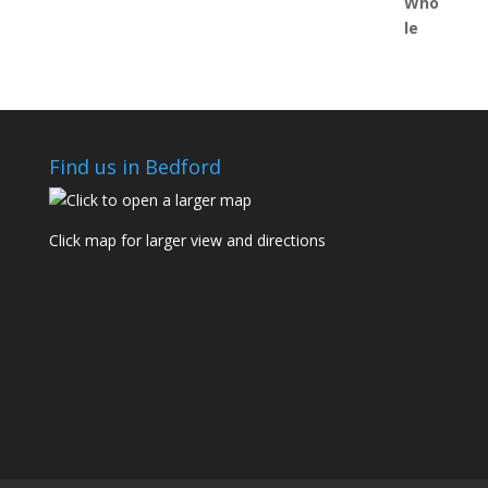
Find us in Bedford
Click map for larger view and directions