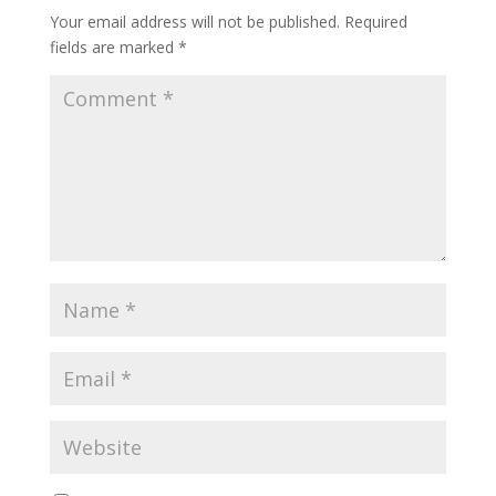
Your email address will not be published.
Required
fields are marked
*