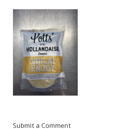
Submit a Comment