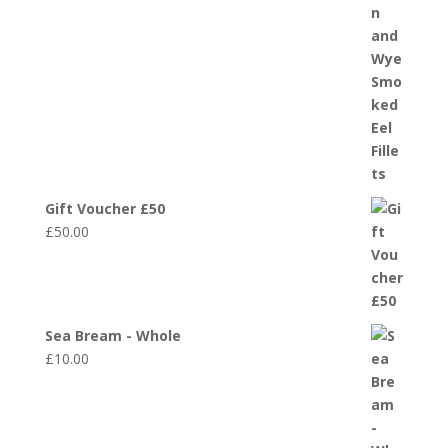
Gift Voucher £50
£
50.00
Sea Bream - Whole
£
10.00