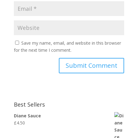
Save my name, email, and website in this browser
for the next time I comment.
Best Sellers
Diane Sauce
£
4.50