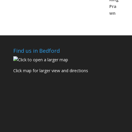
Find us in Bedford
Click map for larger view and directions