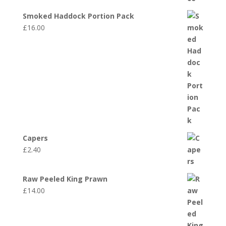
Smoked Haddock Portion Pack
£
16.00
Capers
£
2.40
Raw Peeled King Prawn
£
14.00