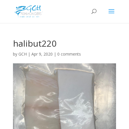
halibut220
by
GCH
|
Apr 9, 2020
|
0 comments