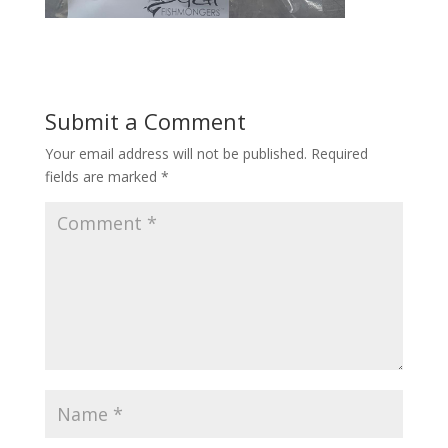
Submit a Comment
Your email address will not be published.
Required
fields are marked
*