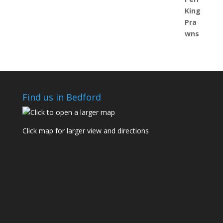
Find us in Bedford
Click map for larger view and directions