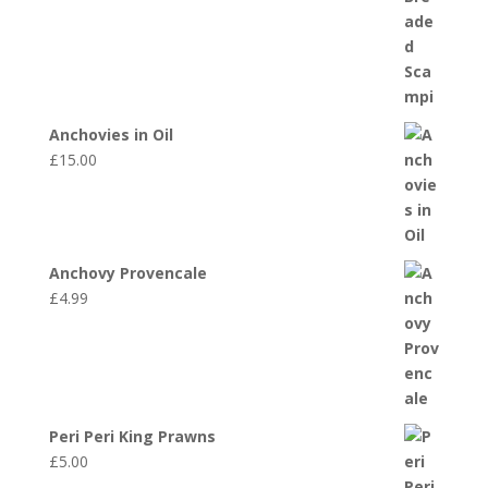
Anchovies in Oil
£
15.00
Anchovy Provencale
£
4.99
Peri Peri King Prawns
£
5.00