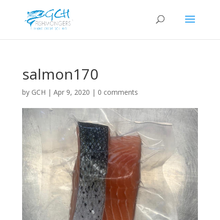
salmon170
by
GCH
|
Apr 9, 2020
|
0 comments