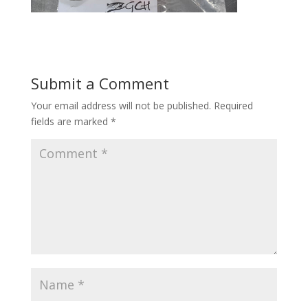
Submit a Comment
Your email address will not be published.
Required
fields are marked
*