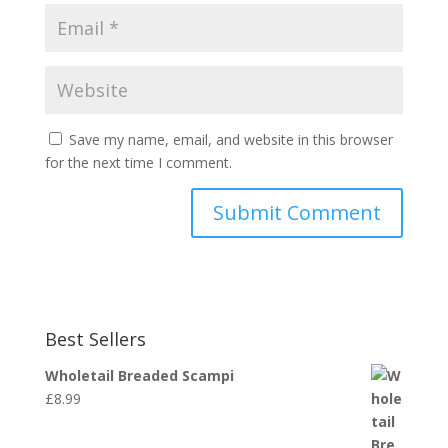
Save my name, email, and website in this browser
for the next time I comment.
Best Sellers
Wholetail Breaded Scampi
£
8.99