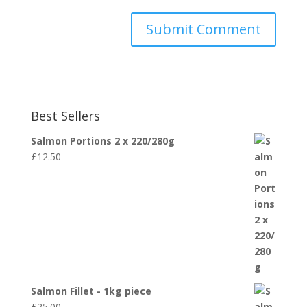
Best Sellers
Salmon Portions 2 x 220/280g
£
12.50
Salmon Fillet - 1kg piece
£
25.00