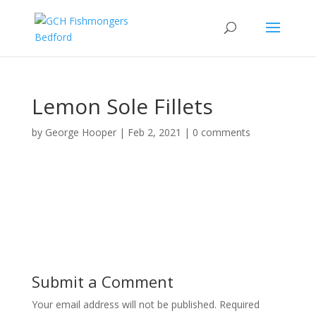
Lemon Sole Fillets
by
George Hooper
|
Feb 2, 2021
|
0 comments
Submit a Comment
Your email address will not be published.
Required