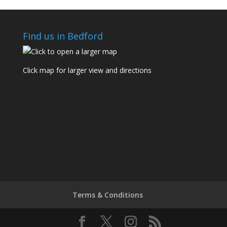
Find us in Bedford
Click map for larger view and directions
Terms & Conditions