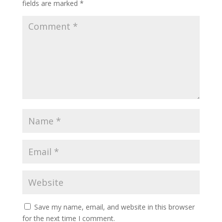
fields are marked
*
Save my name, email, and website in this browser
for the next time I comment.