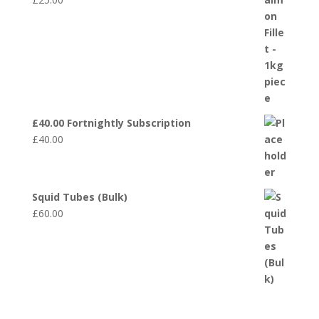
£40.00 Fortnightly Subscription
£
40.00
Squid Tubes (Bulk)
£
60.00