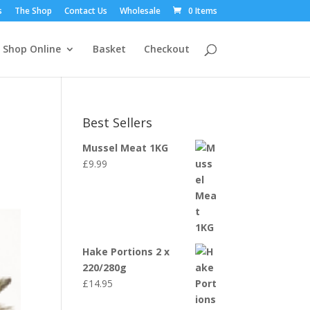
s
The Shop
Contact Us
Wholesale
0 Items
Shop Online
Basket
Checkout
Best Sellers
Mussel Meat 1KG
£
9.99
Hake Portions 2 x
220/280g
£
14.95