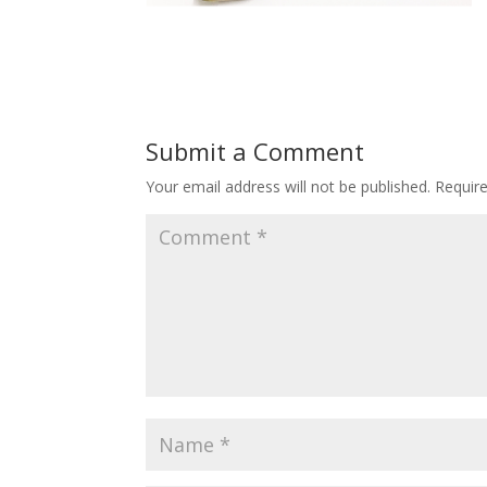
Submit a Comment
Your email address will not be published.
Requir