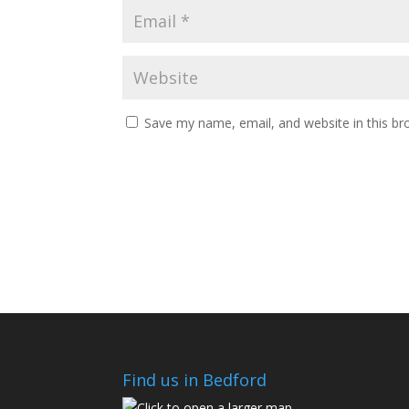
Save my name, email, and website in this br
Find us in Bedford