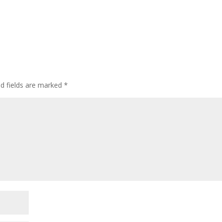
ed fields are marked
*