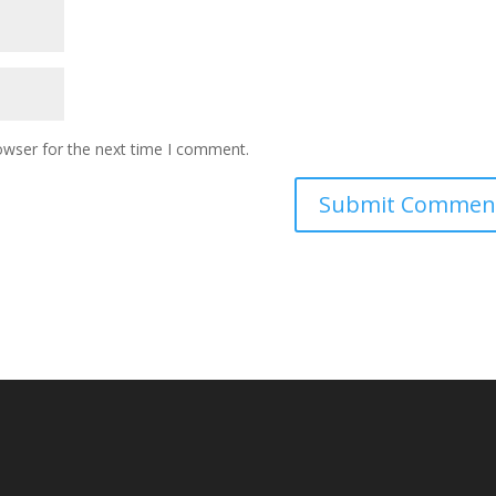
owser for the next time I comment.