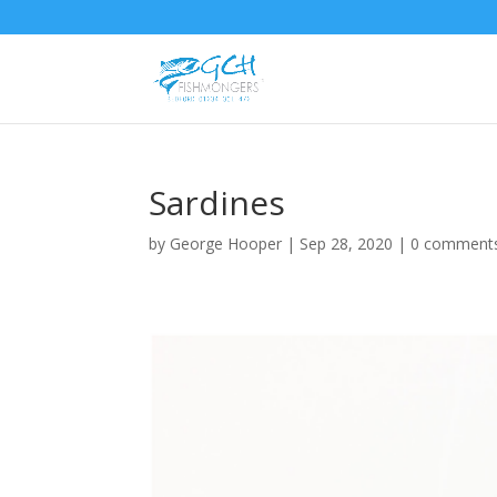
Sardines
by
George Hooper
|
Sep 28, 2020
|
0 comment