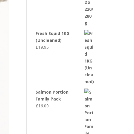
Fresh Squid 1KG
(Uncleaned)
£
19.95
Salmon Portion
Family Pack
£
16.00