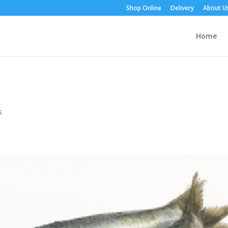
Shop Online
Delivery
About U
Home
s