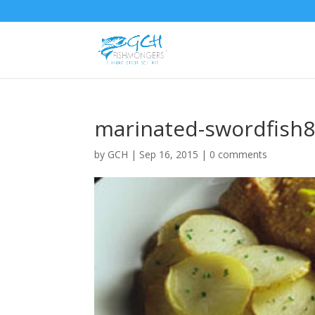
marinated-swordfish
by
GCH
|
Sep 16, 2015
|
0 comments