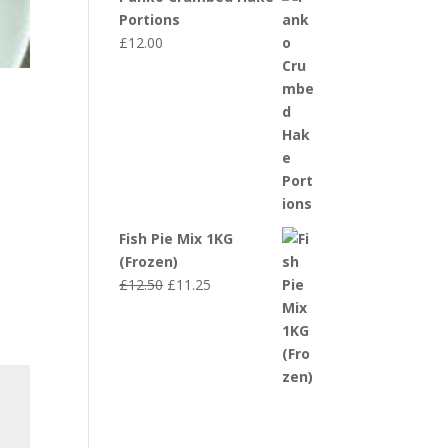
Portions
£
12.00
Fish Pie Mix 1KG
(Frozen)
Original
Current
£
12.50
£
11.25
price
price
was:
is:
£12.50.
£11.25.