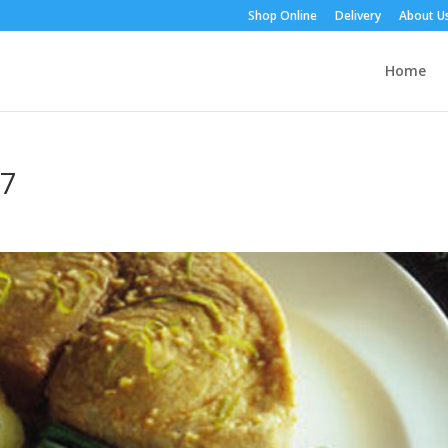
Shop Online
Delivery
About U
Home
87