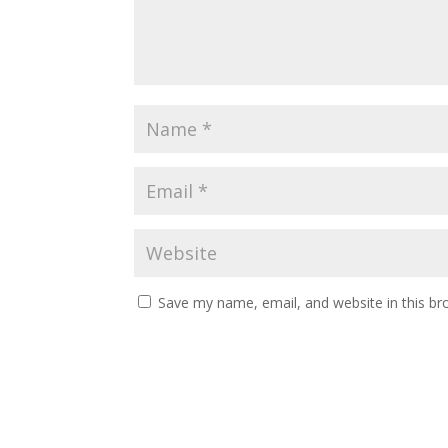
Save my name, email, and website in this br