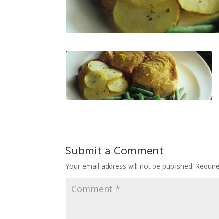
Submit a Comment
Your email address will not be published.
Requir