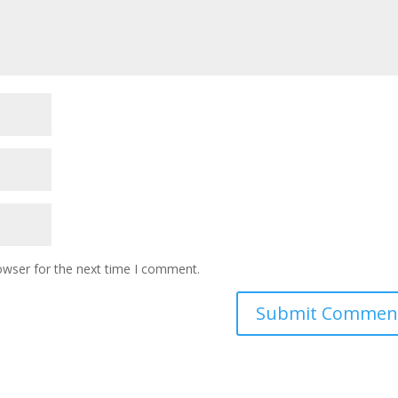
owser for the next time I comment.