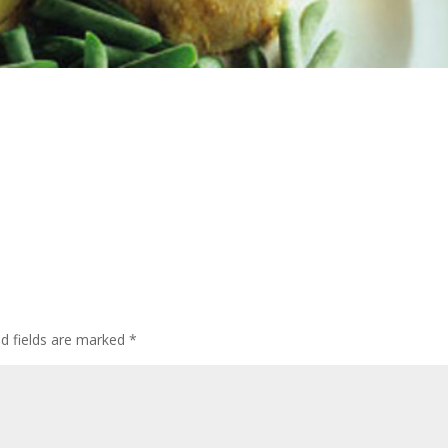
ed fields are marked
*