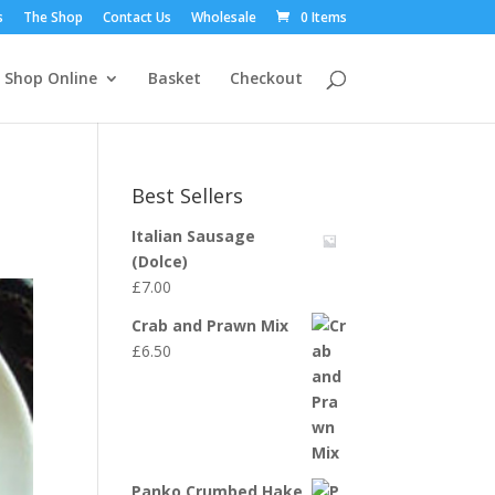
s
The Shop
Contact Us
Wholesale
0 Items
Shop Online
Basket
Checkout
Best Sellers
Italian Sausage
(Dolce)
£
7.00
Crab and Prawn Mix
£
6.50
Panko Crumbed Hake