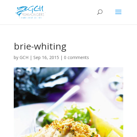
brie-whiting
by
GCH
|
Sep 16, 2015
|
0 comments