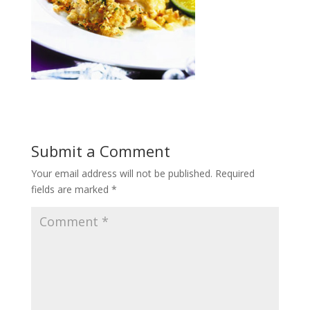
Submit a Comment
Your email address will not be published.
Required
fields are marked
*