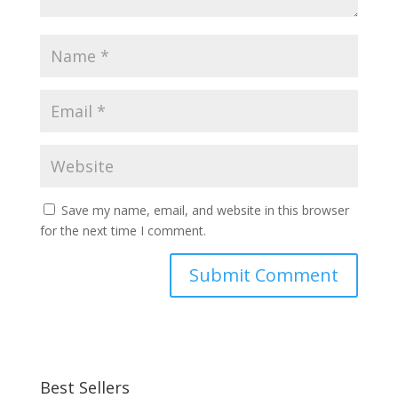
Save my name, email, and website in this browser
for the next time I comment.
Best Sellers