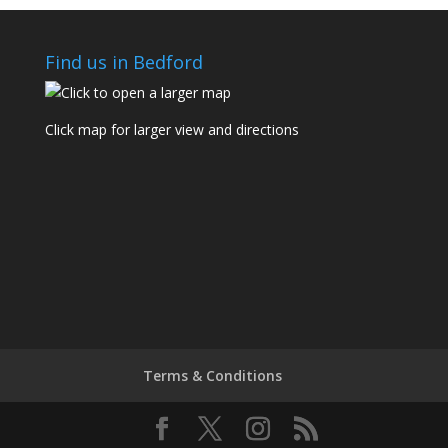
Find us in Bedford
Click map for larger view and directions
Terms & Conditions