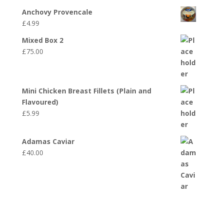
Anchovy Provencale
£
4.99
Mixed Box 2
£
75.00
Mini Chicken Breast Fillets (Plain and
Flavoured)
£
5.99
Adamas Caviar
£
40.00