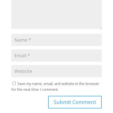
Save my name, email, and website in this browser
for the next time I comment.