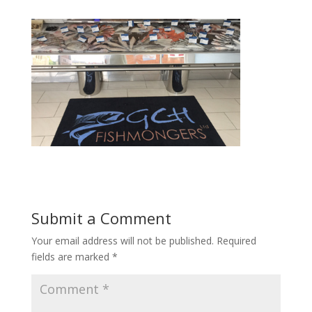
Submit a Comment
Your email address will not be published.
Required
fields are marked
*