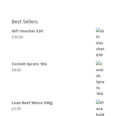
Best Sellers
Gift Voucher £30
£
30.00
Cornish Sprats 1KG
£
8.00
Lean Beef Mince 500g
£
5.99