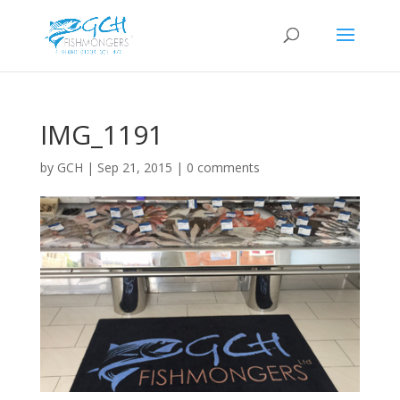
IMG_1191
by
GCH
|
Sep 21, 2015
|
0 comments