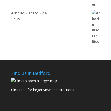
Arborio Risotto Rice
£
5.49
Find us in Bedford
Click map for larger view and directions