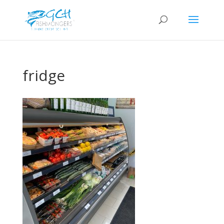
fridge