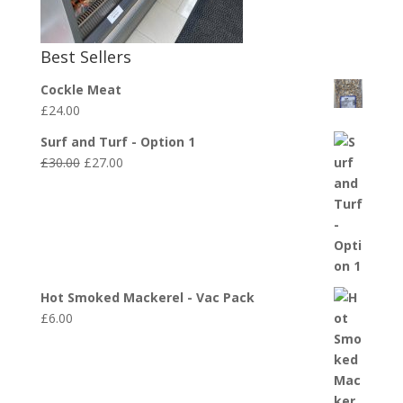
Best Sellers
Cockle Meat
£
24.00
Surf and Turf - Option 1
Original
Current
£
30.00
£
27.00
price
price
was:
is:
£30.00.
£27.00.
Hot Smoked Mackerel - Vac Pack
£
6.00