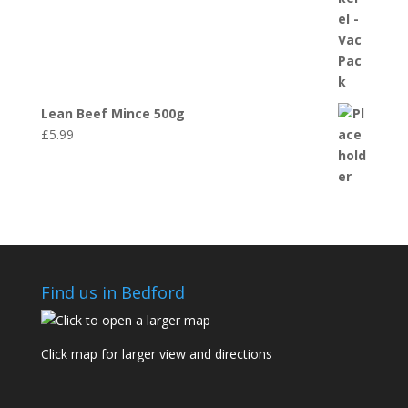
Lean Beef Mince 500g
£
5.99
Find us in Bedford
Click map for larger view and directions