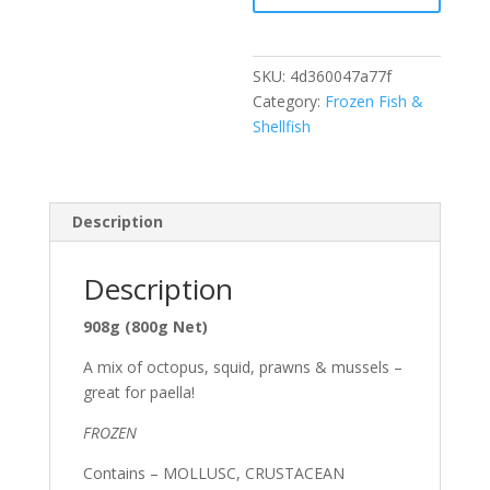
SKU:
4d360047a77f
Category:
Frozen Fish &
Shellfish
Description
Description
908g (800g Net)
A mix of octopus, squid, prawns & mussels –
great for paella!
FROZEN
Contains – MOLLUSC, CRUSTACEAN