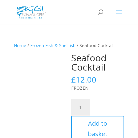
Home
/
Frozen Fish & Shellfish
/ Seafood Cocktail
Seafood
Cocktail
£
12.00
FROZEN
Seafood
Cocktail
quantity
Add to
basket