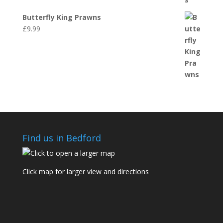
Butterfly King Prawns
£
9.99
Find us in Bedford
Click map for larger view and directions