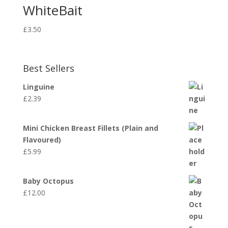
WhiteBait
£
3.50
Best Sellers
Linguine
£
2.39
Mini Chicken Breast Fillets (Plain and
Flavoured)
£
5.99
Baby Octopus
£
12.00