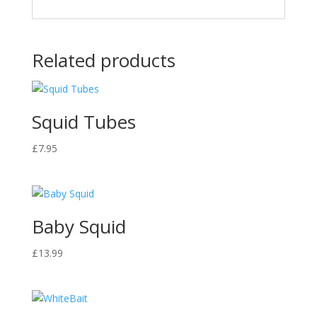
Related products
Squid Tubes
£
7.95
Baby Squid
£
13.99