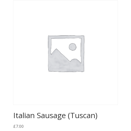
Italian Sausage (Tuscan)
£
7.00