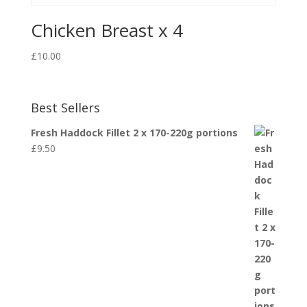
Chicken Breast x 4
£
10.00
Best Sellers
Fresh Haddock Fillet 2 x 170-220g portions
£
9.50