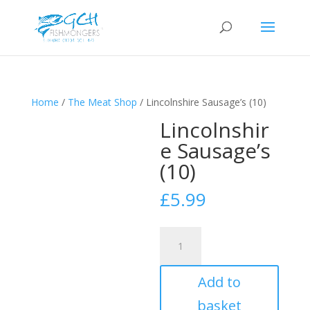
Home
/
The Meat Shop
/ Lincolnshire Sausage’s (10)
Lincolnshir
e Sausage’s
(10)
£
5.99
Lincolnshire
Sausage's
(10)
Add to
quantity
basket