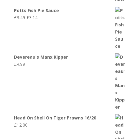
Potts Fish Pie Sauce
Original
Current
£
3.49
£
3.14
price
price
was:
is:
£3.49.
£3.14.
Devereau's Manx Kipper
£
4.99
Head On Shell On Tiger Prawns 16/20
£
12.00