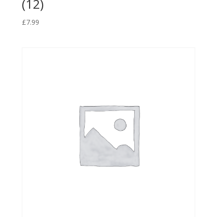
(12)
£
7.99