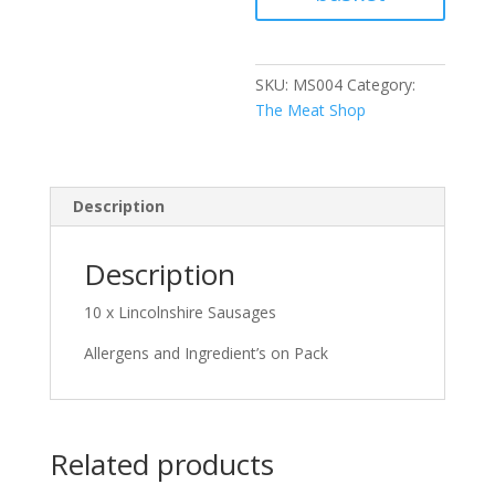
SKU:
MS004
Category:
The Meat Shop
Description
Description
10 x Lincolnshire Sausages
Allergens and Ingredient’s on Pack
Related products