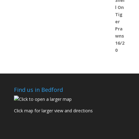
Find us in Bedford
Click map for larger view and directions