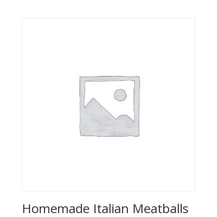
Homemade Italian Meatballs