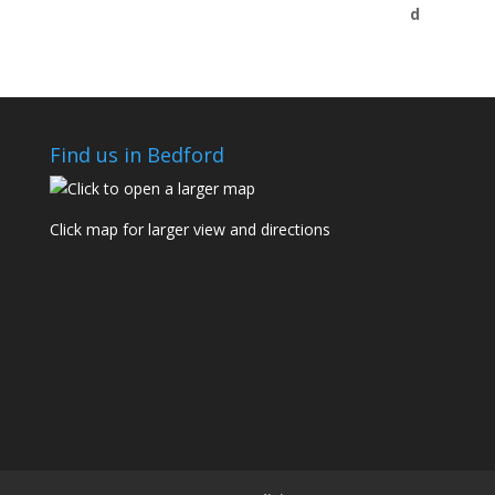
Find us in Bedford
Click map for larger view and directions