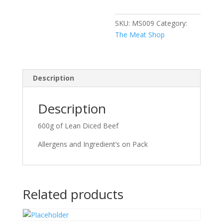
SKU:
MS009
Category:
The Meat Shop
Description
Description
600g of Lean Diced Beef
Allergens and Ingredient’s on Pack
Related products