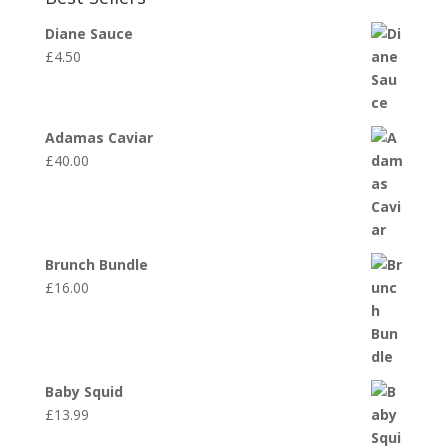
Diane Sauce
£
4.50
Adamas Caviar
£
40.00
Brunch Bundle
£
16.00
Baby Squid
£
13.99