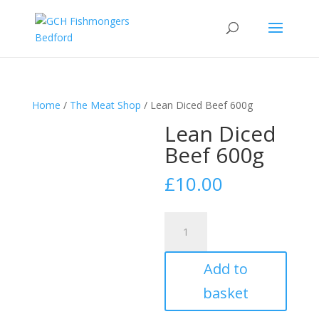
Home
/
The Meat Shop
/ Lean Diced Beef 600g
Lean Diced
Beef 600g
£
10.00
Lean
Diced
Beef
Add to
600g
quantity
basket