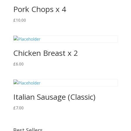
Pork Chops x 4
£
10.00
Chicken Breast x 2
£
6.00
Italian Sausage (Classic)
£
7.00
Best Sellers