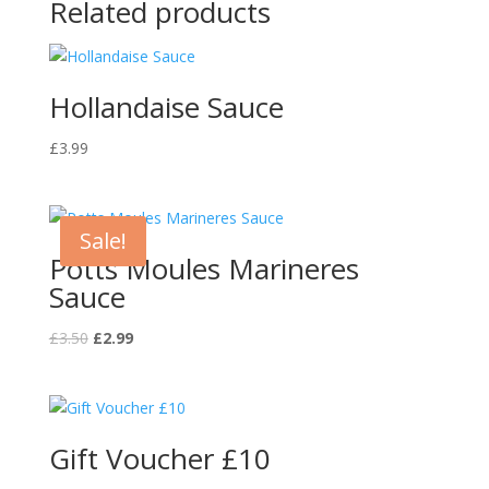
Related products
Hollandaise Sauce
£
3.99
Sale!
Potts Moules Marineres
Sauce
Original
Current
£
3.50
£
2.99
price
price
was:
is:
£3.50.
£2.99.
Gift Voucher £10