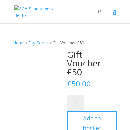
Home
/
Dry Goods
/ Gift Voucher £50
Gift
Voucher
£50
£
50.00
Gift
Voucher
£50
Add to
quantity
basket