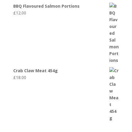
BBQ Flavoured Salmon Portions
£
12.00
Crab Claw Meat 454g
£
18.00