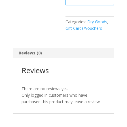
Categories:
Dry Goods
,
Gift Cards/Vouchers
Reviews (0)
Reviews
There are no reviews yet.
Only logged in customers who have
purchased this product may leave a review.