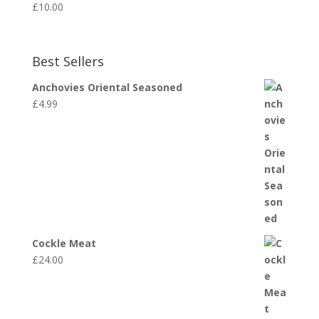
£
10.00
Best Sellers
Anchovies Oriental Seasoned
£
4.99
Cockle Meat
£
24.00