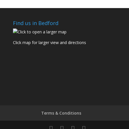
Find us in Bedford
Click map for larger view and directions
Terms & Conditions