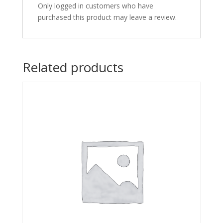
Only logged in customers who have
purchased this product may leave a review.
Related products