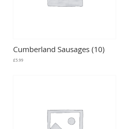
Cumberland Sausages (10)
£
5.99