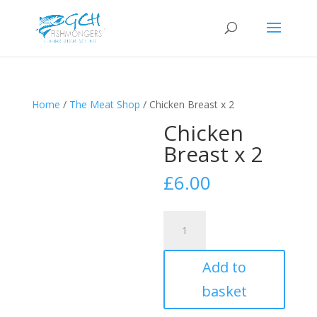
Home
/
The Meat Shop
/ Chicken Breast x 2
Chicken
Breast x 2
£
6.00
Chicken
Breast
x
Add to
2
quantity
basket