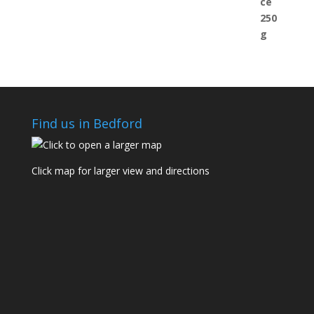
Find us in Bedford
Click map for larger view and directions