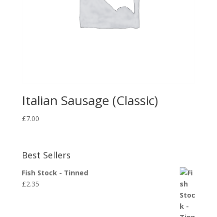
Italian Sausage (Classic)
£
7.00
Best Sellers
Fish Stock - Tinned
£
2.35