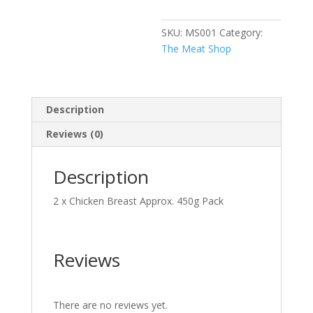
SKU:
MS001
Category:
The Meat Shop
Description
Reviews (0)
Description
2 x Chicken Breast Approx. 450g Pack
Reviews
There are no reviews yet.