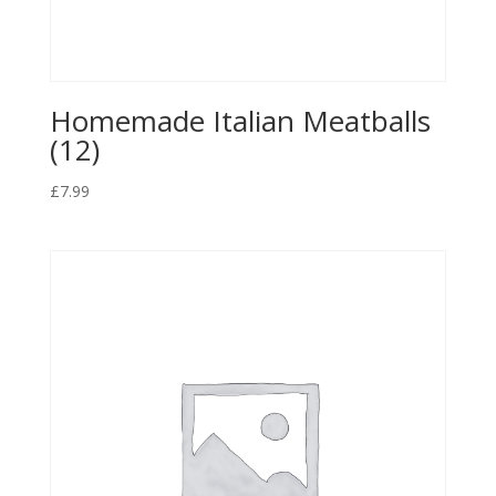
Homemade Italian Meatballs
(12)
£
7.99