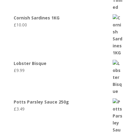
Cornish Sardines 1KG
£
10.00
Lobster Bisque
£
9.99
Potts Parsley Sauce 250g
£
3.49