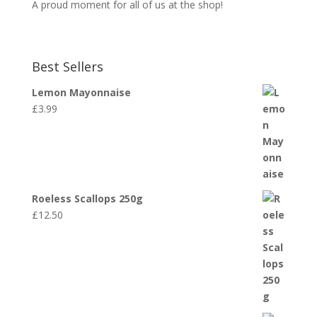
A proud moment for all of us at the shop!
Best Sellers
Lemon Mayonnaise
£
3.99
Roeless Scallops 250g
£
12.50