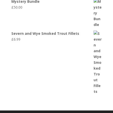
Mystery Bundle
£
50.00
Severn and Wye Smoked Trout Fillets
£
6.99