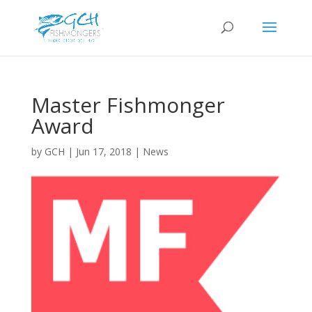
Master Fishmonger
Award
by
GCH
|
Jun 17, 2018
|
News