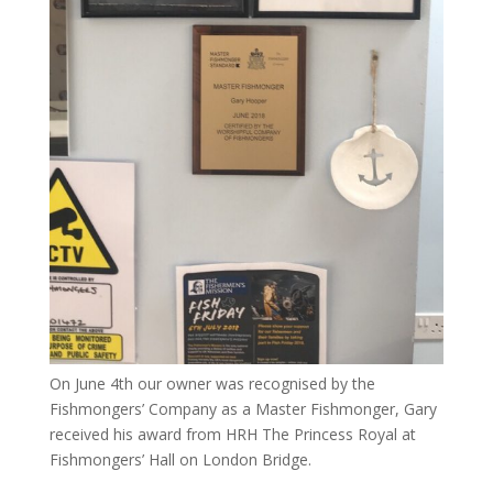
On June 4th our owner was recognised by the
Fishmongers’ Company as a Master Fishmonger, Gary
received his award from HRH The Princess Royal at
Fishmongers’ Hall on London Bridge.