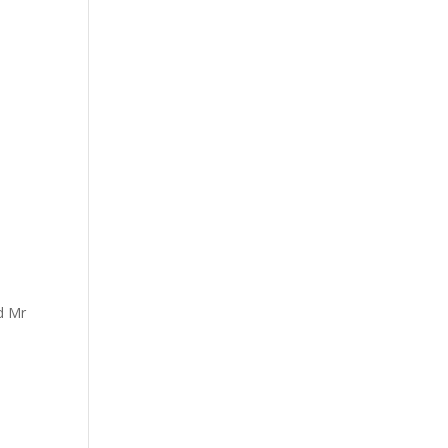
nd Mr