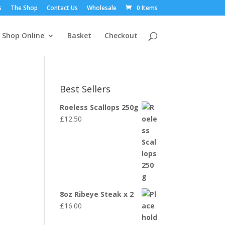
s
The Shop
Contact Us
Wholesale
0 Items
Shop Online
Basket
Checkout
Best Sellers
Roeless Scallops 250g
£
12.50
8oz Ribeye Steak x 2
£
16.00