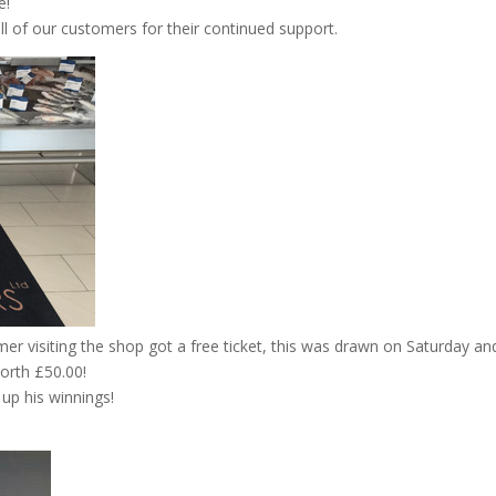
e!
ll of our customers for their continued support.
er visiting the shop got a free ticket, this was drawn on Saturday a
worth £50.00!
up his winnings!