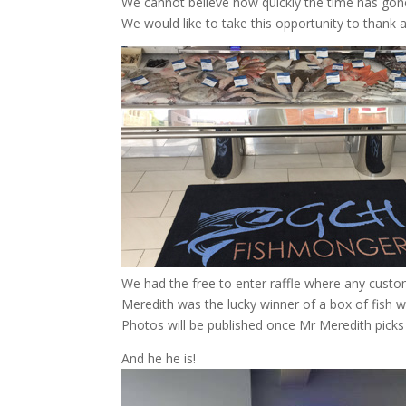
We cannot believe how quickly the time has gon
We would like to take this opportunity to thank a
We had the free to enter raffle where any custom
Meredith was the lucky winner of a box of fish 
Photos will be published once Mr Meredith picks 
And he he is!