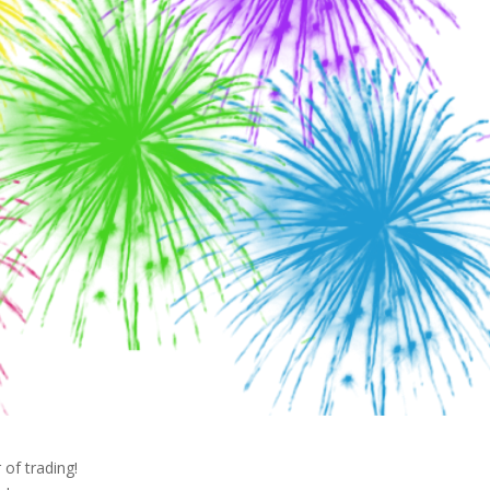
 of trading!