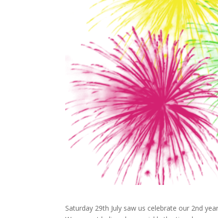
Saturday 29th July saw us celebrate our 2nd year