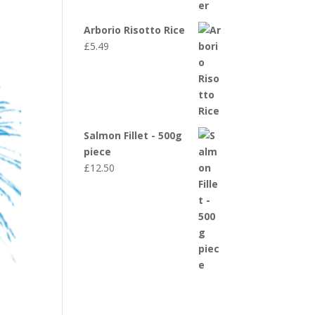
Arborio Risotto Rice
£
5.49
Salmon Fillet - 500g
piece
£
12.50