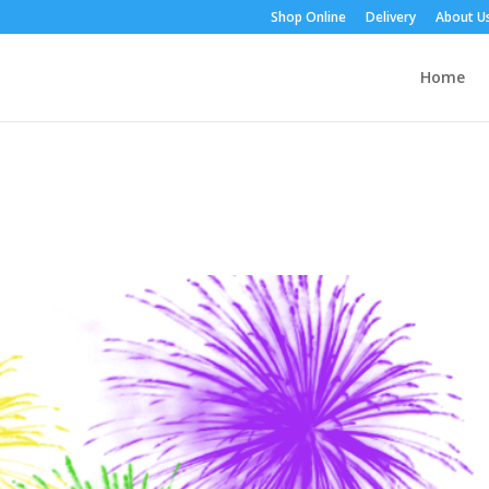
Shop Online
Delivery
About U
Home