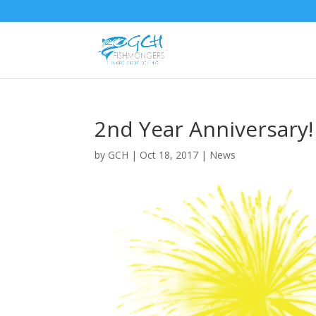
2nd Year Anniversary!
by
GCH
|
Oct 18, 2017
|
News